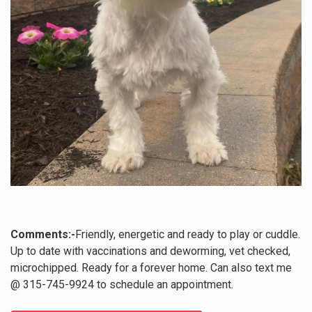
Comments:-
Friendly, energetic and ready to play or cuddle.
Up to date with vaccinations and deworming, vet checked,
microchipped. Ready for a forever home. Can also text me
@ 315-745-9924 to schedule an appointment.