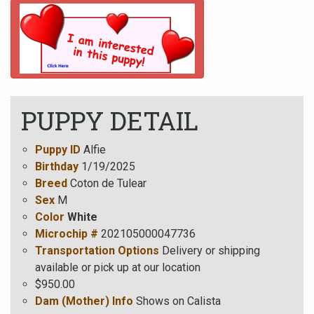
PUPPY DETAIL
Puppy ID
Alfie
Birthday
1/19/2025
Breed
Coton de Tulear
Sex
M
Color
White
Microchip #
202105000047736
Transportation Options
Delivery or shipping
available or pick up at our location
$950.00
Dam (Mother) Info
Shows on Calista