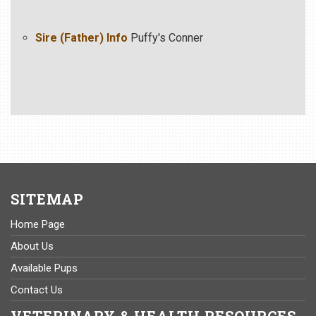
Sire (Father) Info
Puffy's Conner
SITEMAP
Home Page
About Us
Available Pups
Contact Us
VETERINARY & HEALTH RESOURCES