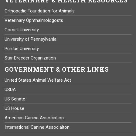
Orthopedic Foundation for Animals
Veterinary Ophthalmologosts
Cornell University
University of Pennsylvania
Purdue University
Star Breeder Organization
GOVERNMENT & OTHER LINKS
United States Animal Welfare Act
USDA
US Senate
US House
American Canine Association
International Canine Associaiton