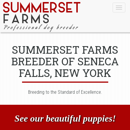
Togg
navig
SUMMERSET FARMS
BREEDER OF SENECA
FALLS, NEW YORK
Breeding to the Standard of Excellence.
See our beautiful puppies!